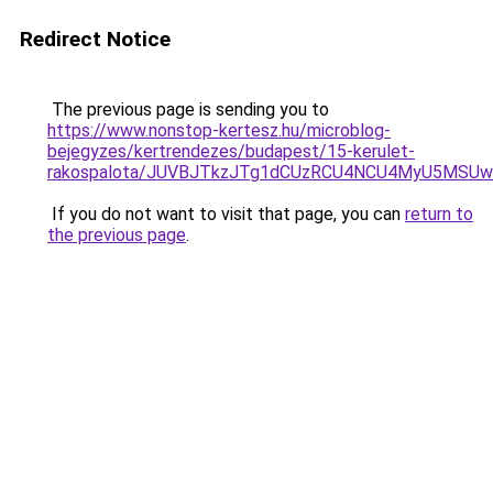
Redirect Notice
The previous page is sending you to
https://www.nonstop-kertesz.hu/microblog-
bejegyzes/kertrendezes/budapest/15-kerulet-
rakospalota/JUVBJTkzJTg1dCUzRCU4NCU4MyU5MSUw
If you do not want to visit that page, you can
return to
the previous page
.