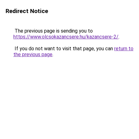
Redirect Notice
The previous page is sending you to
https://www.olcsokazancsere.hu/kazancsere-2/
.
If you do not want to visit that page, you can
return to
the previous page
.