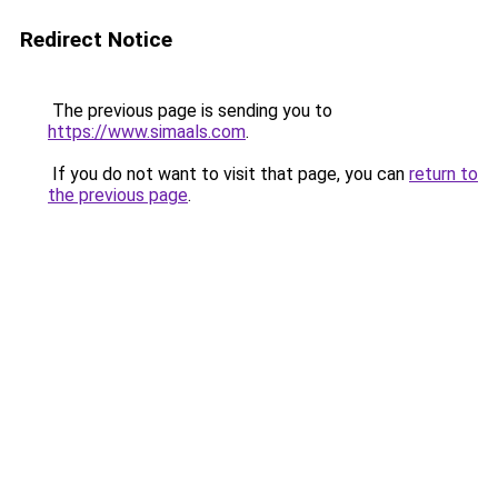
Redirect Notice
The previous page is sending you to
https://www.simaals.com
.
If you do not want to visit that page, you can
return to
the previous page
.