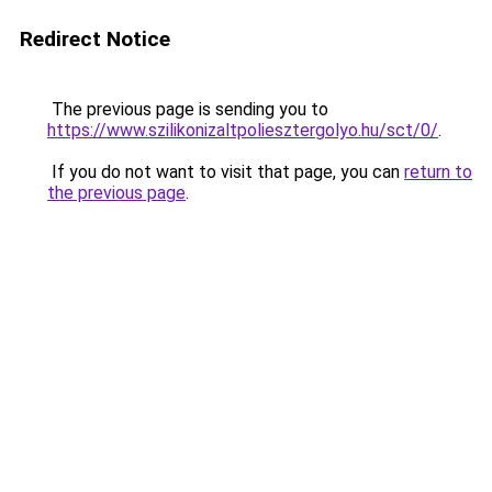
Redirect Notice
The previous page is sending you to
https://www.szilikonizaltpoliesztergolyo.hu/sct/0/
.
If you do not want to visit that page, you can
return to
the previous page
.