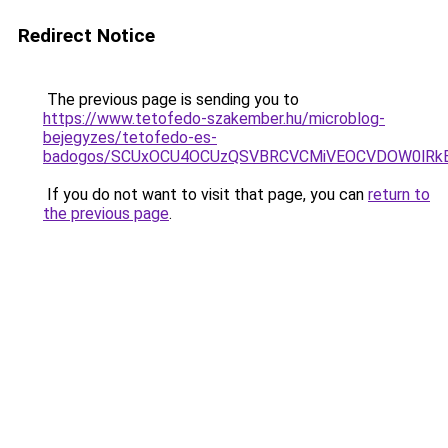
Redirect Notice
The previous page is sending you to
https://www.tetofedo-szakember.hu/microblog-
bejegyzes/tetofedo-es-
badogos/SCUxOCU4OCUzQSVBRCVCMiVEOCVDOW0lRkE
If you do not want to visit that page, you can
return to
the previous page
.