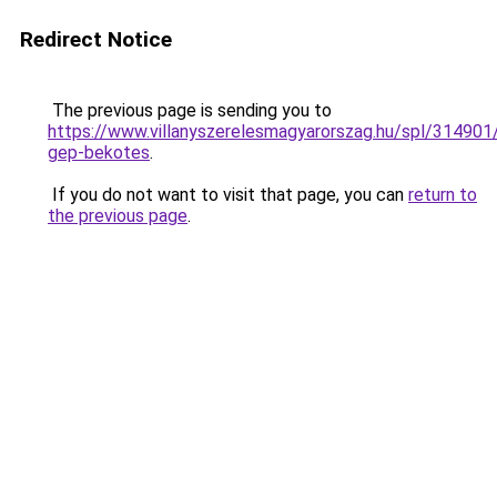
Redirect Notice
The previous page is sending you to
https://www.villanyszerelesmagyarorszag.hu/spl/314901/
gep-bekotes
.
If you do not want to visit that page, you can
return to
the previous page
.