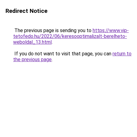
Redirect Notice
The previous page is sending you to
https://www.vip-
tetofedo.hu/2022/06/keresooptimalizalt-berelheto-
weboldal_13.html
.
If you do not want to visit that page, you can
return to
the previous page
.