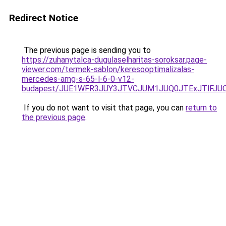
Redirect Notice
The previous page is sending you to
https://zuhanytalca-dugulaselharitas-soroksar.page-
viewer.com/termek-sablon/keresooptimalizalas-
mercedes-amg-s-65-l-6-0-v12-
budapest/JUE1WFR3JUY3JTVCJUM1JUQ0JTExJTlFJ
If you do not want to visit that page, you can
return to
the previous page
.