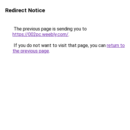
Redirect Notice
The previous page is sending you to
https://002pc.weebly.com/
.
If you do not want to visit that page, you can
return to
the previous page
.