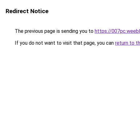
Redirect Notice
The previous page is sending you to
https://007pc.weeb
If you do not want to visit that page, you can
return to t