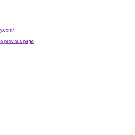
ly.com/
.
he previous page
.