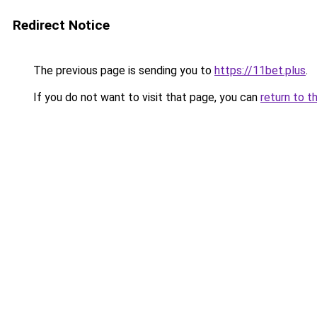
Redirect Notice
The previous page is sending you to
https://11bet.plus
.
If you do not want to visit that page, you can
return to t