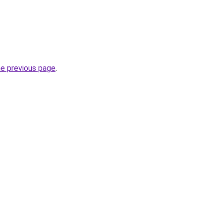
he previous page
.