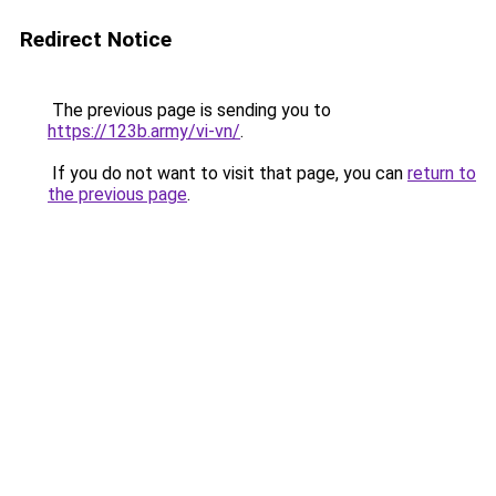
Redirect Notice
The previous page is sending you to
https://123b.army/vi-vn/
.
If you do not want to visit that page, you can
return to
the previous page
.