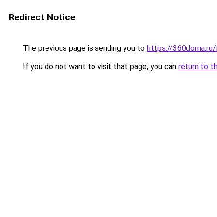
Redirect Notice
The previous page is sending you to
https://360doma.ru
If you do not want to visit that page, you can
return to t