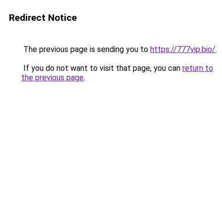
Redirect Notice
The previous page is sending you to
https://777vip.bio/
.
If you do not want to visit that page, you can
return to
the previous page
.