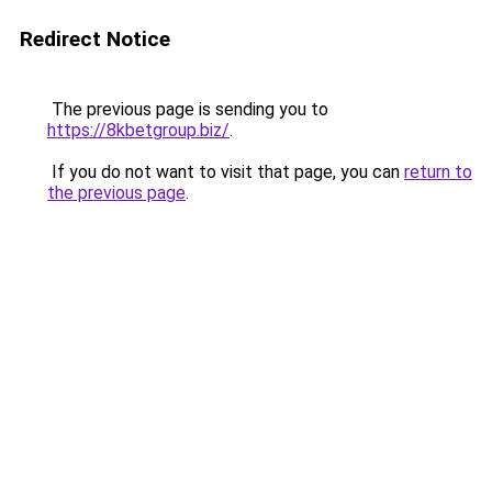
Redirect Notice
The previous page is sending you to
https://8kbetgroup.biz/
.
If you do not want to visit that page, you can
return to
the previous page
.