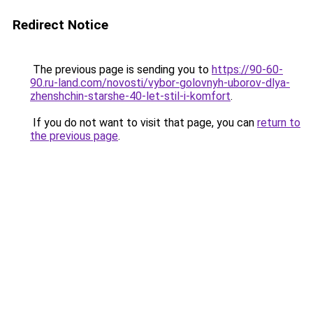
Redirect Notice
The previous page is sending you to
https://90-60-
90.ru-land.com/novosti/vybor-golovnyh-uborov-dlya-
zhenshchin-starshe-40-let-stil-i-komfort
.
If you do not want to visit that page, you can
return to
the previous page
.