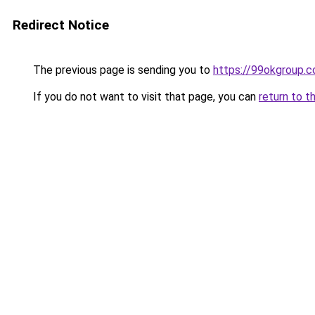
Redirect Notice
The previous page is sending you to
https://99okgroup.
If you do not want to visit that page, you can
return to t