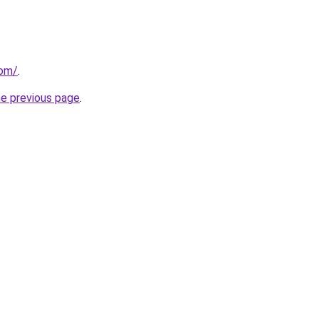
com/
.
he previous page
.