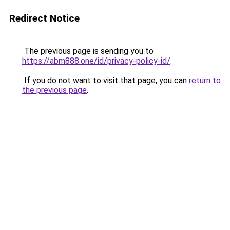
Redirect Notice
The previous page is sending you to
https://abm888.one/id/privacy-policy-id/
.
If you do not want to visit that page, you can
return to
the previous page
.