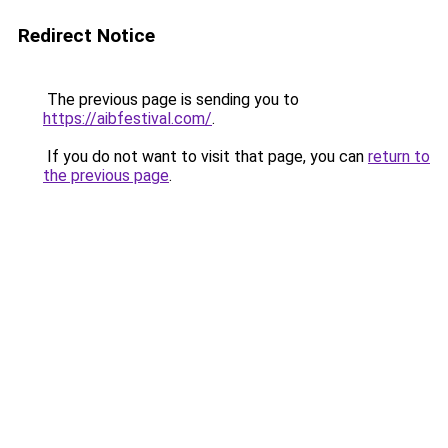
Redirect Notice
The previous page is sending you to
https://aibfestival.com/
.
If you do not want to visit that page, you can
return to
the previous page
.