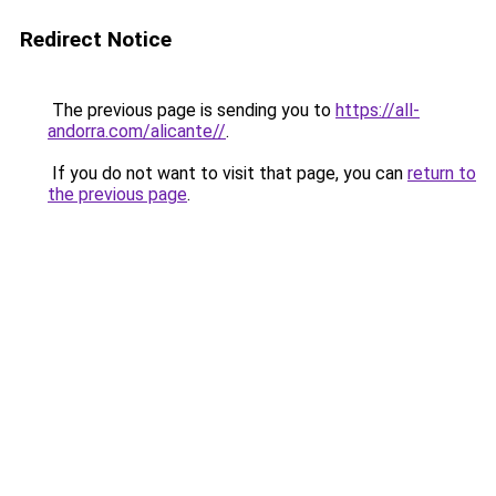
Redirect Notice
The previous page is sending you to
https://all-
andorra.com/alicante//
.
If you do not want to visit that page, you can
return to
the previous page
.