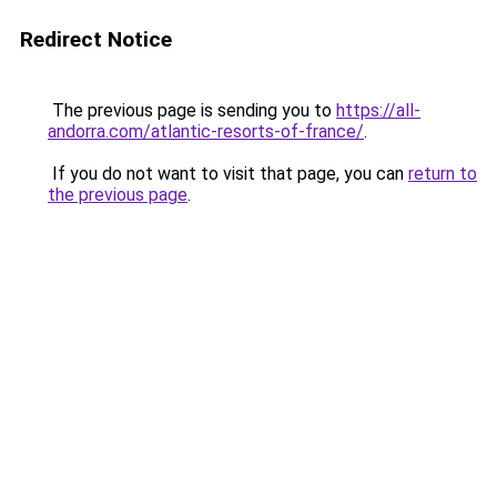
Redirect Notice
The previous page is sending you to
https://all-
andorra.com/atlantic-resorts-of-france/
.
If you do not want to visit that page, you can
return to
the previous page
.