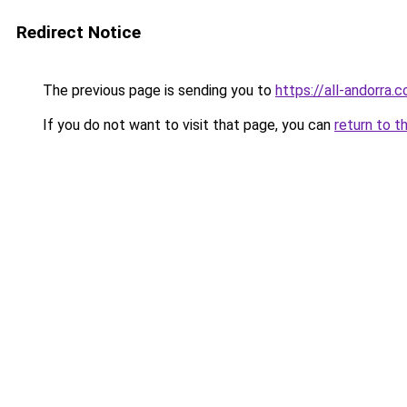
Redirect Notice
The previous page is sending you to
https://all-andorra
If you do not want to visit that page, you can
return to t