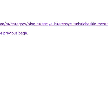
.com/ru/category/blog-ru/samye-interesnye-turisticheskie-mest
he previous page
.