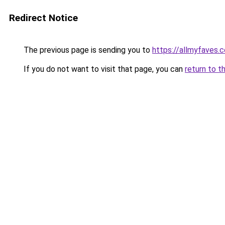
Redirect Notice
The previous page is sending you to
https://allmyfaves
If you do not want to visit that page, you can
return to t