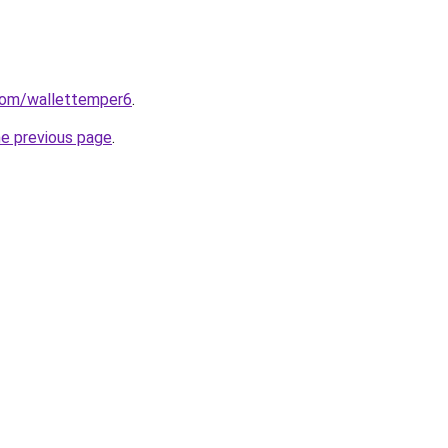
.com/wallettemper6
.
he previous page
.