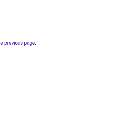
he previous page
.