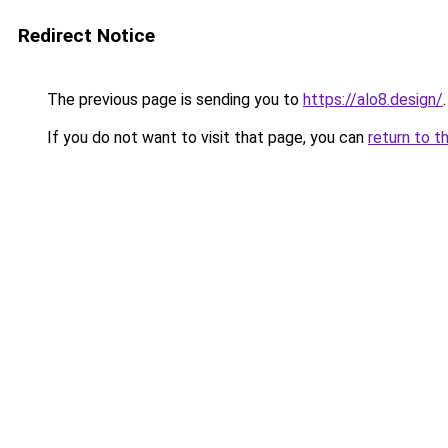
Redirect Notice
The previous page is sending you to
https://alo8.design/
.
If you do not want to visit that page, you can
return to t