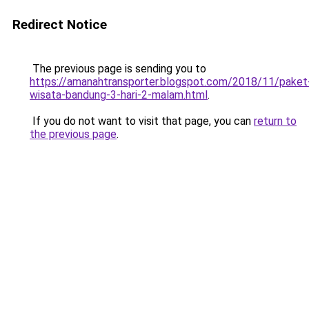
Redirect Notice
The previous page is sending you to
https://amanahtransporter.blogspot.com/2018/11/paket
wisata-bandung-3-hari-2-malam.html
.
If you do not want to visit that page, you can
return to
the previous page
.