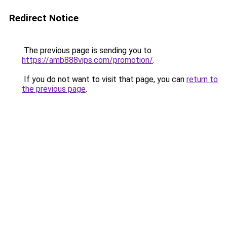
Redirect Notice
The previous page is sending you to
https://amb888vips.com/promotion/
.
If you do not want to visit that page, you can
return to
the previous page
.