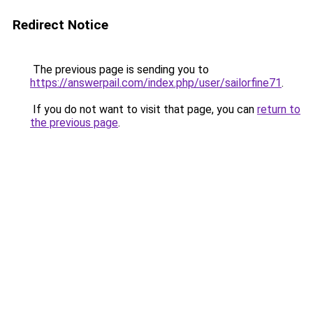
Redirect Notice
The previous page is sending you to
https://answerpail.com/index.php/user/sailorfine71
.
If you do not want to visit that page, you can
return to
the previous page
.