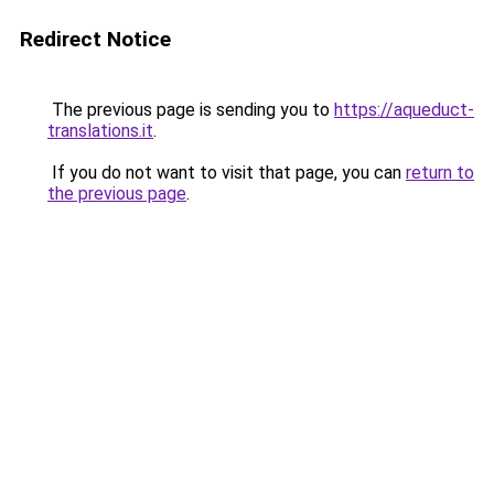
Redirect Notice
The previous page is sending you to
https://aqueduct-
translations.it
.
If you do not want to visit that page, you can
return to
the previous page
.