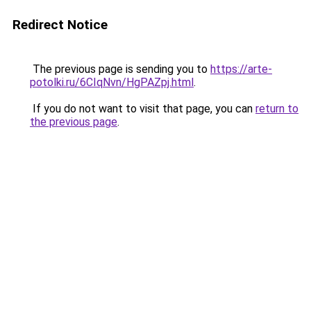
Redirect Notice
The previous page is sending you to
https://arte-
potolki.ru/6CIqNvn/HgPAZpj.html
.
If you do not want to visit that page, you can
return to
the previous page
.