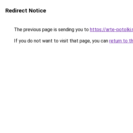
Redirect Notice
The previous page is sending you to
https://arte-potolk
If you do not want to visit that page, you can
return to t