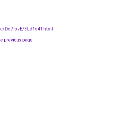
i.ru/Do7fxvE/3Ld1o4T.html
.
he previous page
.