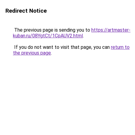
Redirect Notice
The previous page is sending you to
https://artmaster-
kuban.ru/08YgtCt/1CpAUV2.html
.
If you do not want to visit that page, you can
return to
the previous page
.