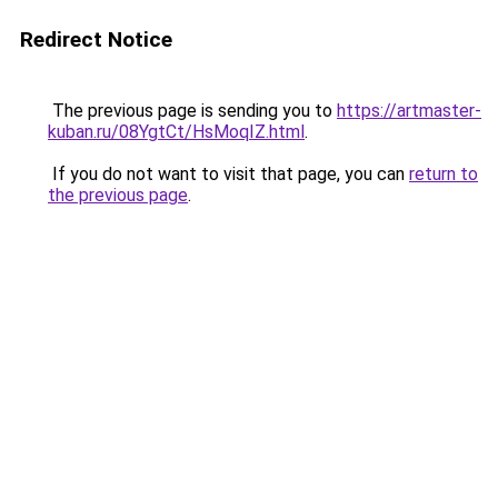
Redirect Notice
The previous page is sending you to
https://artmaster-
kuban.ru/08YgtCt/HsMoqIZ.html
.
If you do not want to visit that page, you can
return to
the previous page
.