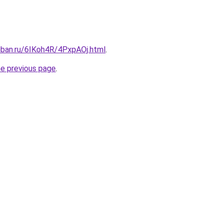
uban.ru/6IKoh4R/4PxpAOj.html
.
he previous page
.