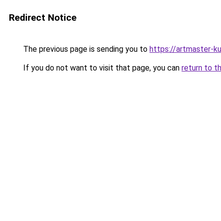
Redirect Notice
The previous page is sending you to
https://artmaster-k
If you do not want to visit that page, you can
return to t