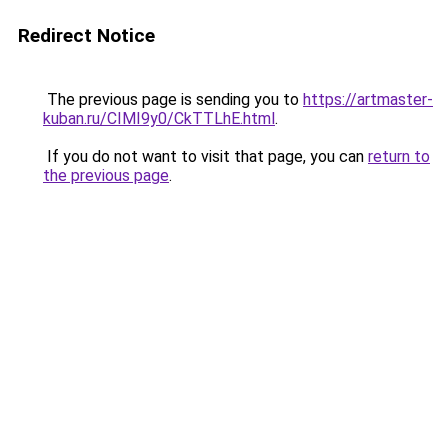
Redirect Notice
The previous page is sending you to
https://artmaster-
kuban.ru/CIMI9y0/CkTTLhE.html
.
If you do not want to visit that page, you can
return to
the previous page
.