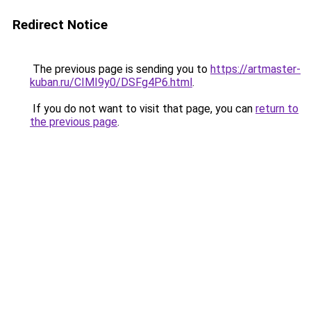
Redirect Notice
The previous page is sending you to
https://artmaster-
kuban.ru/CIMI9y0/DSFg4P6.html
.
If you do not want to visit that page, you can
return to
the previous page
.