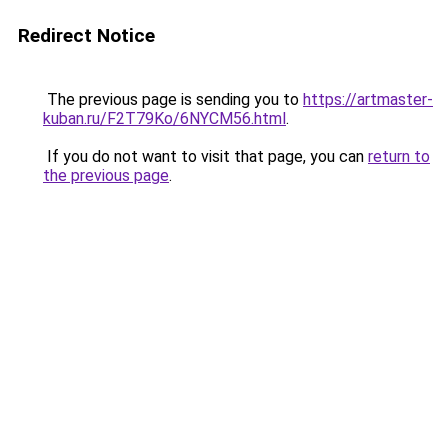
Redirect Notice
The previous page is sending you to
https://artmaster-
kuban.ru/F2T79Ko/6NYCM56.html
.
If you do not want to visit that page, you can
return to
the previous page
.