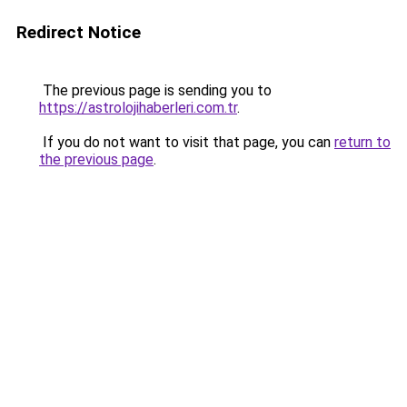
Redirect Notice
The previous page is sending you to
https://astrolojihaberleri.com.tr
.
If you do not want to visit that page, you can
return to
the previous page
.