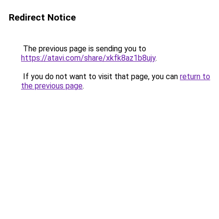
Redirect Notice
The previous page is sending you to
https://atavi.com/share/xkfk8az1b8ujy
.
If you do not want to visit that page, you can
return to
the previous page
.