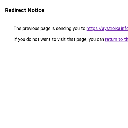
Redirect Notice
The previous page is sending you to
https://aystroika.in
If you do not want to visit that page, you can
return to t