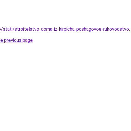
fo/stati/stroitelstvo-doma-iz-kirpicha-poshagovoe-rukovodstvo
.
he previous page
.