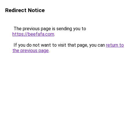
Redirect Notice
The previous page is sending you to
https://beefafa.com
.
If you do not want to visit that page, you can
return to
the previous page
.