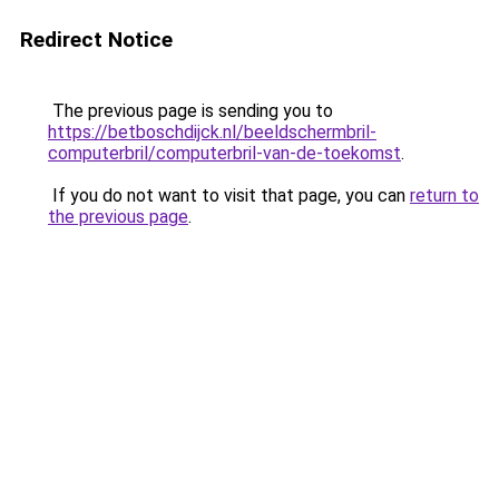
Redirect Notice
The previous page is sending you to
https://betboschdijck.nl/beeldschermbril-
computerbril/computerbril-van-de-toekomst
.
If you do not want to visit that page, you can
return to
the previous page
.