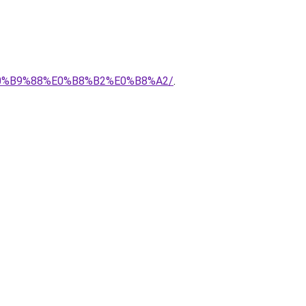
0%B9%88%E0%B8%B2%E0%B8%A2/
.