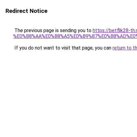
Redirect Notice
The previous page is sending you to
https://betflik28-th.
%E0%B8%AA%E0%B8%A5%E0%B9%87%E0%B8%AD%E0
If you do not want to visit that page, you can
return to t