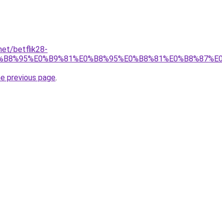
net/betflik28-
%B8%95%E0%B9%81%E0%B8%95%E0%B8%81%E0%B8%87%E
he previous page
.