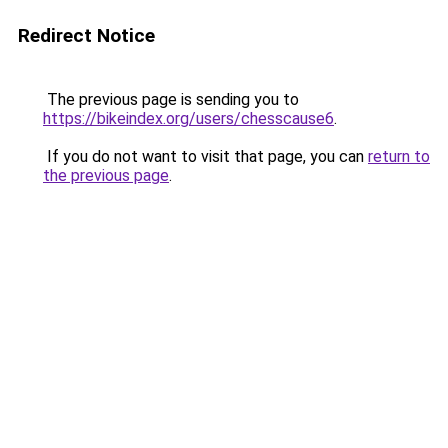
Redirect Notice
The previous page is sending you to
https://bikeindex.org/users/chesscause6
.
If you do not want to visit that page, you can
return to
the previous page
.