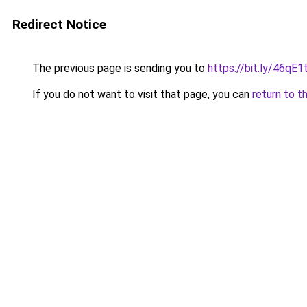
Redirect Notice
The previous page is sending you to
https://bit.ly/46qE1t
If you do not want to visit that page, you can
return to t