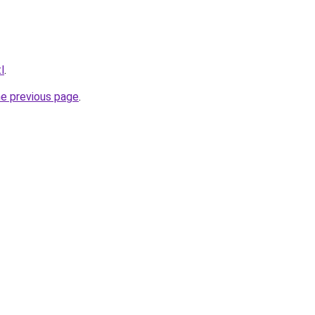
l
.
he previous page
.