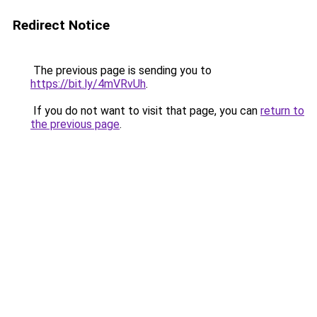
Redirect Notice
The previous page is sending you to
https://bit.ly/4mVRvUh
.
If you do not want to visit that page, you can
return to
the previous page
.