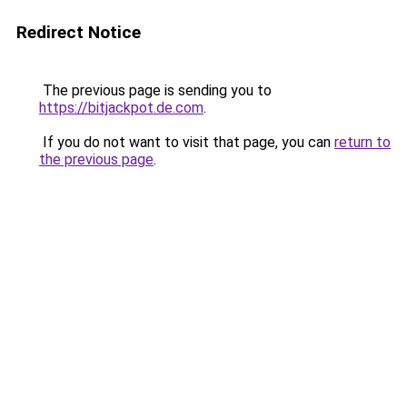
Redirect Notice
The previous page is sending you to
https://bitjackpot.de.com
.
If you do not want to visit that page, you can
return to
the previous page
.