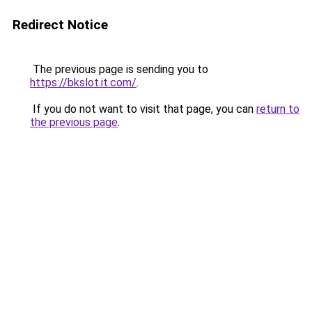
Redirect Notice
The previous page is sending you to
https://bkslot.it.com/
.
If you do not want to visit that page, you can
return to
the previous page
.