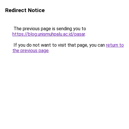
Redirect Notice
The previous page is sending you to
https://blog.unismuhpalu.ac.id/pasar
.
If you do not want to visit that page, you can
return to
the previous page
.