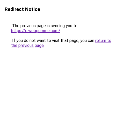
Redirect Notice
The previous page is sending you to
https://c.webgomme.com/
.
If you do not want to visit that page, you can
return to
the previous page
.