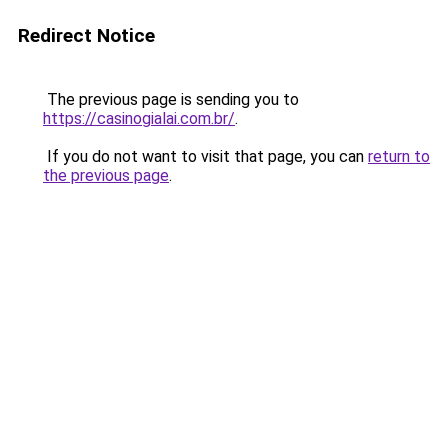
Redirect Notice
The previous page is sending you to
https://casinogialai.com.br/
.
If you do not want to visit that page, you can
return to
the previous page
.